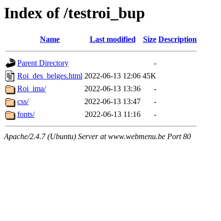
Index of /testroi_bup
Name
Last modified
Size
Description
Parent Directory
-
Roi_des_belges.html
2022-06-13 12:06
45K
Roi_ima/
2022-06-13 13:36
-
css/
2022-06-13 13:47
-
fonts/
2022-06-13 11:16
-
Apache/2.4.7 (Ubuntu) Server at www.webmenu.be Port 80