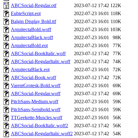
ABCSocial-Regular.otf
2023-07-12 17:42
122K
EubieScript.eot
2022-07-23 16:01
118K
Balgin Display Bold.ttf
2022-07-23 16:01
110K
ArquitectaBold.woff
2022-07-23 16:01
103K
ArquitectaBlack.woff
2022-07-23 16:01
98K
ArquitectaBold.eot
2022-07-23 16:01
77K
ABCSocial-BookItalic.woff
2023-07-12 17:42
77K
ABCSocial-RegularItalic.woff
2023-07-12 17:42
74K
ArquitectaBlack.eot
2022-07-23 16:01
72K
ABCSocial-Book.woff
2023-07-12 17:42
72K
VarentGrotesk-Bold.woff
2022-07-23 16:01
69K
ABCSocial-Regular.woff
2023-07-12 17:42
69K
PitchSans-Medium.woff
2022-07-23 16:01
59K
PitchSans-Semibold.woff
2022-07-23 16:01
59K
TTGeekette-Muscles.woff
2022-07-23 16:01
56K
ABCSocial-BookItalic.woff2
2023-07-12 17:42
56K
ABCSocial-RegularItalic.woff2
2023-07-12 17:42
54K