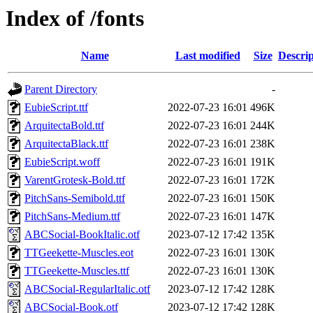
Index of /fonts
Name
Last modified
Size
Descrip
Parent Directory
-
EubieScript.ttf
2022-07-23 16:01
496K
ArquitectaBold.ttf
2022-07-23 16:01
244K
ArquitectaBlack.ttf
2022-07-23 16:01
238K
EubieScript.woff
2022-07-23 16:01
191K
VarentGrotesk-Bold.ttf
2022-07-23 16:01
172K
PitchSans-Semibold.ttf
2022-07-23 16:01
150K
PitchSans-Medium.ttf
2022-07-23 16:01
147K
ABCSocial-BookItalic.otf
2023-07-12 17:42
135K
TTGeekette-Muscles.eot
2022-07-23 16:01
130K
TTGeekette-Muscles.ttf
2022-07-23 16:01
130K
ABCSocial-RegularItalic.otf
2023-07-12 17:42
128K
ABCSocial-Book.otf
2023-07-12 17:42
128K