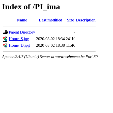
Index of /PI_ima
Name
Last modified
Size
Description
Parent Directory
-
Home_S.jpg
2020-08-02 18:34
241K
Home_D.jpg
2020-08-02 18:38
115K
Apache/2.4.7 (Ubuntu) Server at www.webmenu.be Port 80