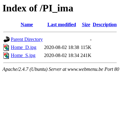
Index of /PI_ima
Name
Last modified
Size
Description
Parent Directory
-
Home_D.jpg
2020-08-02 18:38
115K
Home_S.jpg
2020-08-02 18:34
241K
Apache/2.4.7 (Ubuntu) Server at www.webmenu.be Port 80