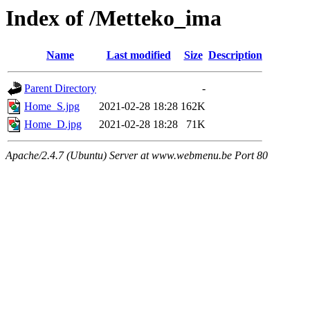
Index of /Metteko_ima
Name
Last modified
Size
Description
Parent Directory
-
Home_S.jpg
2021-02-28 18:28
162K
Home_D.jpg
2021-02-28 18:28
71K
Apache/2.4.7 (Ubuntu) Server at www.webmenu.be Port 80