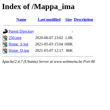
Index of /Mappa_ima
Name
Last modified
Size
Description
Parent Directory
-
250.png
2020-06-07 23:02
1.0K
Home_S.jpg
2021-05-03 15:04
168K
Home_D.jpg
2021-05-07 12:17
86K
Apache/2.4.7 (Ubuntu) Server at www.webmenu.be Port 80